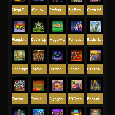
Mega Cash Stacks
Wild Joker Stacks
Professor ClankÃ¢â‚¬â„¢s Combinator
Big Benji Bonanza
Gems Infinity Reels
Pumpkin Smash
Dublin Up
Mega Money Machine
Ramses Retro
Easter Island
Tiger Tiger
Champions of Rome
Diamond Symphony Doublemax
Legion Hot1
Bananaz 10K Ways
Cazino Zeppelin
Carol of The Elves
Gigagong Gigablox
60 Second Heist
Book of Books