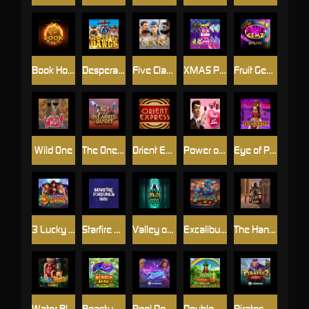
Book Hotfire
Desperate Dawgs
Five Clans
XMAS Pop Delight
Fruit Gemz Splitz
Wild One
The One Armed Bandit
Orient Express
Power of Love
Eye of Persia 2
3 Lucky Witches
Starfire Fortunes Tophit
Valley of the Dead
Excalibur Vs Gigablox
The Handsome Bandit
Water Blox
Beasty Blox
Reel Desire
Double Lucky Mushrooms Doublemax
Pirates 2: Mutiny