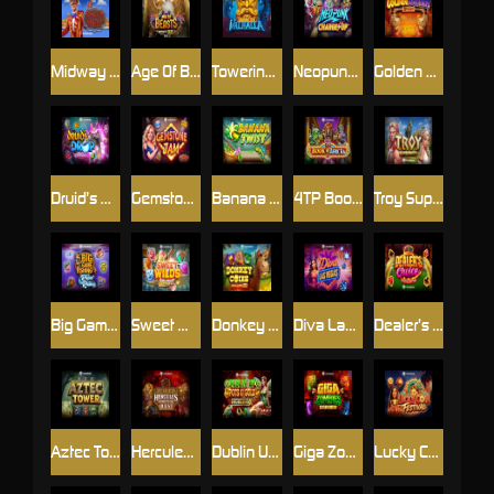
Midway Money
Age Of Beasts Infinity Reels
Towering Pays Valhalla
Neopunk Charge Up™
Golden Donkey Xpand
Druid’s Drop
Gemstone Jam
Banana Twist
4TP Book of AfricRa
Troy SuperWays
Big Game Fishing Rapid Riches
Sweet Wilds
Donkey Coins Hold & Win
Diva Las Vegas
Dealer’s Choice: Poker Edition
Aztec Tower
Hercules Fortune Quest
Dublin Up Pots O’ Gold DoubleMax™
Giga Zombies
Lucky Coin Festival