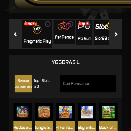
i
i
i
i
i
Facha
Fat Panda
Slot88 x PP
PG Soft
Pragmatic Play
YGGDRASIL
Semua
Top
Slots
permainan
20
Redbeards Rum Runners DoubleMax™
Jungle Smash
4 Fantastic Fish Gigablox
Skylantis 2
Book of Blarney Gigablox