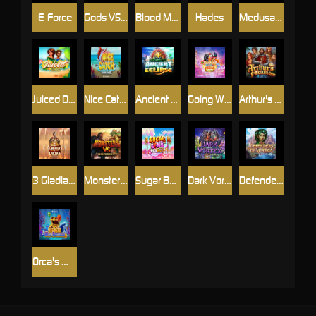
E-Force
Gods VS Gigablox
Blood Moon Wilds
Hades
Medusa Hot 1
Juiced DuoMax
Nice Catch Doublemax
Ancient Eclipse
Going Wild in Vegas
Arthur's Fortune
3 Gladiators vs Caesar
Monsters Vs Gigablox
Sugar Bomb MultiBoost
Dark Vortex
Defenders of Mystica
Orca's Wild Bonanza