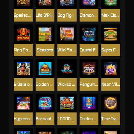
Spartacus 10K Ways
Life O'Riley
Dog Fighters - Their Finest Hour
Diamond Delirium
Max Elements
King Power
Seasons
Wild Fishin' Wild Ways
Crystal Falls
Super Cash Drop Giga Blox
8 Balls of Fire
Golden Fish Tank
Wicked Circus
Penguin City
Neon Villains Doublemax
Hypernova 10K Ways
Enchanted Water
10000 BC Doublemax
Golden Fish Tank Party
Time Travel Tigers