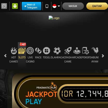
Main di
MASUK
DAFTAR
Telegram
HOT
SLOTS
LIVE
RACE
TOGEL
OLAHRAGA
CRASH
ARCADE
POKER
SABUNG
PROMO
GAMES
CASINO
GAME
AYAM
IDR
12,744,
JACKPOT
PLAY