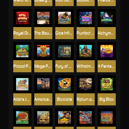
Royal Dragon Infinity Reels
The Bounty Hunter
Giza Infinity Reels
Purrfect Potions
Alchymedes
Prized Pets
Mega Pearl Gigablox
Fury of Hyde Megaways
Wilhelm Tell
4 Fantastic Fish
Aldo's Journey
American Outlaws MultiMax™
Bicicleta
Return of the Valkyrie
Big Blox