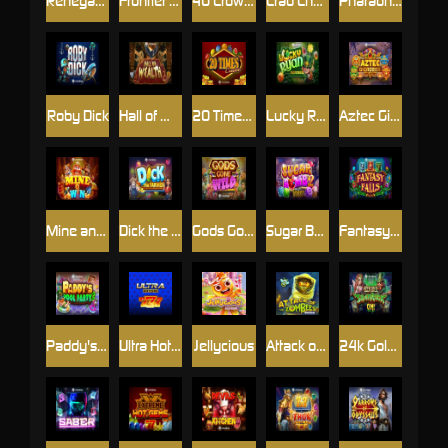
Renegade Revengers
Frontier Lock & Load
40 Crown Hotfire
Crab Chaos
Pharaoh’s Rage UltraSpins
Roby Dick
Hall of Wealth
20 Times Casino
Lucky Ryan GigaBlox™
Aztec GigaBlox
Mine and Win
Dick the Farmer
Gods Gone Wild
Sugar Bomb 2 MultiBoost
Fantasy Falls
Paddy's Pool Party
Ultra Hotfire
Jellycious
Attack of the Zombees WildEnergy
24k Gold ShamRock On!