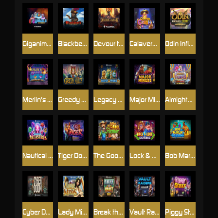
Giganimals Gigablox
Blackbeard Battle Of The Seas
Devour the Weak
Calavera Crush
Odin Infinity Reels Megaways
Merlin's Beard
Greedy Alice
Legacy of Anubis
Major Miners
Almighty Thunder Ultrahitz Gigablox
Nautical Treasures
Tiger DoubleMax
The Good Farmer
Lock & Loot Gigablox
Bob Marlin Goes Splashing Wild Fight™ RushingWilds™
Cyber Doom
Lady Midas
Break the Vault
Vault Raiders DoubleMax
Piggy Staxx