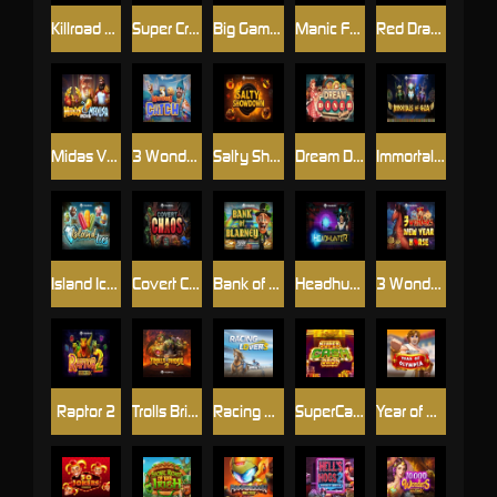
Killroad 66
Super Crown 40
Big Game Fishing Christmas Catch
Manic Fairy
Red Dragon Sails
Midas VS Medusa WildEnergy
3 Wonders Catch
Salty Showdown
Dream Diner Deluxe
Immortals of Giza
Island Ices
Covert Chaos
Bank of Blarney TopHit
Headhunter
3 Wonders New Year Horse
Raptor 2
Trolls Bridge 2
Racing Lovers
SuperCash Drop
Year of Olympia