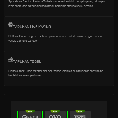
Sportsbook Gaming Platform Terbaik menawarkan lebih banyak game, odds yang
lebih tinggi, dan menyediakan pilihan yang lebih banyak untuk pemain.
TARUHAN LIVE KASINO
Platform Pilihan bagi perusahaan-perusahaan terbaik di dunia, dengan pilihan
variasi game terbanyak
TARUHAN TOGEL
Platform togel yang menarik dari perusahan terbaik di dunia yang menawarkan
hadiah kemenangan besar