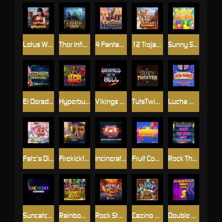
Lotus Warrior
Thor Infinity Reels
4 Fantastic Vikings Go Fishing
12 Trojan Mysteries
Sunny Shores
El Dorado Infinity Reels
Hyperburst
Vikings Go To Hell
TutsTwister
Lucha Maniacs
Fatz’s Diner
Firekick! MultiMax
Incinerator
Fruit Combinator
Rock The Cash Bar
Suncatcher Gigablox
Rainbow Ryan
Rock Star Santa
Cazino Zeppelin Reloaded
Double Fruit Frenzy DoubleMax