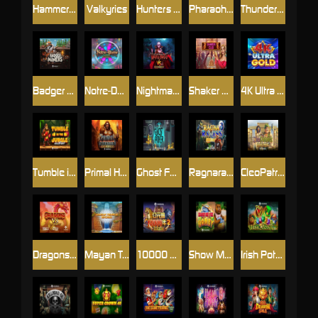
Hammer of Gods
Valkyries
Hunters Moon
Pharaoh’s Gaze Doublemax
Thunderhawk
Badger Miners
Notre-Dame Tales
Nightmares VS Gigablox
Shaker Club
4K Ultra Gold
Tumble in the Jungle Wild Fight
Primal Hunter Gigablox
Ghost Father
Ragnaravens
CleoPatrick
Dragons Vs Gigablox
Mayan Temple Riches
10000 BC 2 DoubleMax
Show Me The Honey
Irish Pots MulitMax