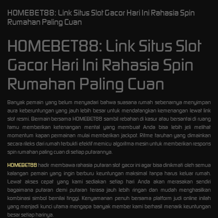
HOMEBET88: Link Situs Slot Gacor Hari Ini Rahasia Spin
Rumahan Paling Cuan
HOMEBET88: Link Situs Slot
Gacor Hari Ini Rahasia Spin
Rumahan Paling Cuan
Banyak pemain yang belum menyadari bahwa suasana rumah sebenarnya menyimpan
aura keberuntungan yang jauh lebih besar untuk mendatangkan kemenangan lewat link
slot resmi. Bermain bersama HOMEBET88 sambil rebahan di kasur atau bersantai di ruang
tamu memberikan ketenangan mental yang membuat Anda bisa lebih jeli melihat
momentum kapan permainan mulai memberikan jackpot. Ritme taruhan yang dimainkan
secara rileks dari rumah terbukti efektif memicu algoritma mesin untuk memberikan respons
spin rumahan paling cuan di setiap putarannya.
HOMEBET88
hadir membawa rahasia putaran slot gacor ini agar bisa dinikmati oleh semua
kalangan pemain yang ingin berburu keuntungan maksimal tanpa harus keluar rumah.
Lewat akses cepat yang kami sediakan setiap hari Anda akan merasakan sendiri
bagaimana putaran demi putaran terasa jauh lebih ringan dan mudah menghasilkan
kombinasi simbol bernilai tinggi. Kenyamanan penuh bersama platform judi online inilah
yang menjadi kunci utama mengapa banyak member kami berhasil menarik keuntungan
besar setiap harinya.