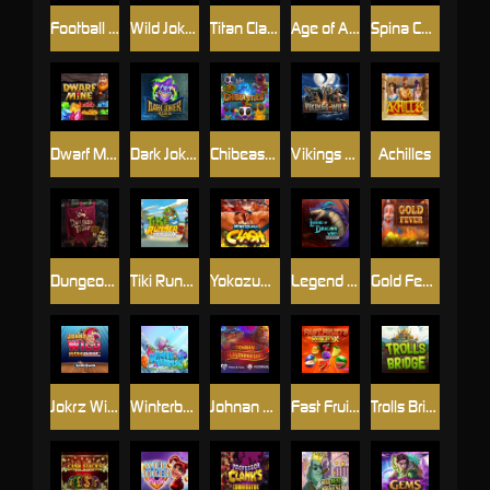
Football Glory
Wild Joker Blitz
Titan Clash
Age of Asgard
Spina Colada
Dwarf Mine
Dark Joker Rizes
Chibeasties
Vikings go Wild
Achilles
Dungeon Tower
Tiki Runner 2 DoubleMax
Yokozuna Clash
Legend of Dragon Wins
Gold Fever
Jokrz Wild Ultranudge Gigablox
Winterberries 2
Johnan Legendarian
Fast Fruits Doublemax
Trolls Bridge