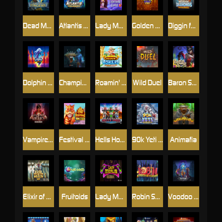
Dead Mans Fingers
Atlantis Megaways
Lady Merlin Lightning Chase
Golden Donkeyy Xmas
Diggin for Diamonds
Dolphin Hot 1
Champion of the Underworld Gigablox Wild Fight
Roamin' Romans UltraNudge
Wild Duel
Baron Samedi
Vampire Riches
Festival 10K Ways
Hells Hogs
90k Yeti Gigablox
Animafia
Elixir of Wealth MultiBoost
Fruitoids
Lady Merlin Multimax
Robin Sherwood Marauders
Voodoo Hex