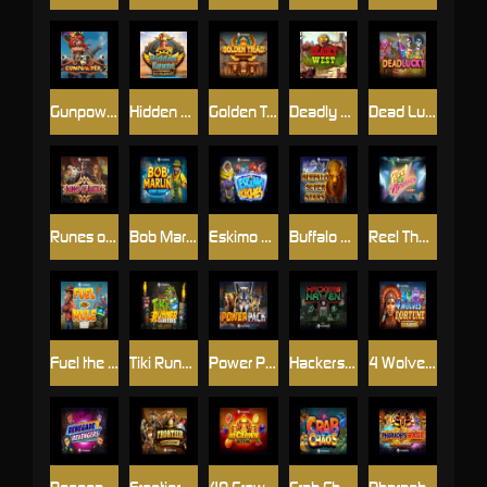
Gunpowder
Hidden Egypt DoubleMax
Golden Triad
Deadly West
Dead Lucky DuoMax™
Runes of Battle
Bob Marlin Goes Deep
Eskimo Riches
Buffalo Super Stars
Reel The Groove
Fuel the Mule
Tiki Runner Clusters
Power Pack
Hackers Haven
4 Wolves of Fortune