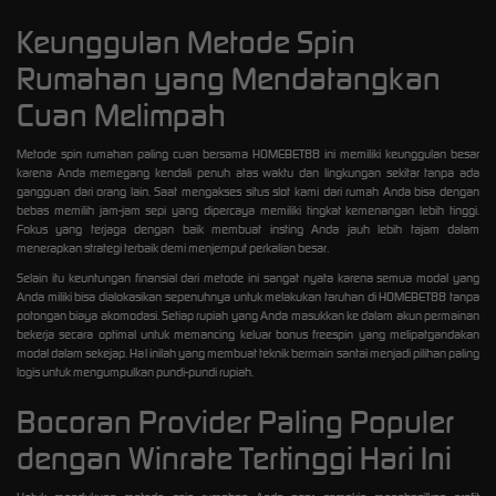
Keunggulan Metode Spin
Rumahan yang Mendatangkan
Cuan Melimpah
Metode spin rumahan paling cuan bersama HOMEBET88 ini memiliki keunggulan besar
karena Anda memegang kendali penuh atas waktu dan lingkungan sekitar tanpa ada
gangguan dari orang lain. Saat mengakses situs slot kami dari rumah Anda bisa dengan
bebas memilih jam-jam sepi yang dipercaya memiliki tingkat kemenangan lebih tinggi.
Fokus yang terjaga dengan baik membuat insting Anda jauh lebih tajam dalam
menerapkan strategi terbaik demi menjemput perkalian besar.
Selain itu keuntungan finansial dari metode ini sangat nyata karena semua modal yang
Anda miliki bisa dialokasikan sepenuhnya untuk melakukan taruhan di HOMEBET88 tanpa
potongan biaya akomodasi. Setiap rupiah yang Anda masukkan ke dalam akun permainan
bekerja secara optimal untuk memancing keluar bonus freespin yang melipatgandakan
modal dalam sekejap. Hal inilah yang membuat teknik bermain santai menjadi pilihan paling
logis untuk mengumpulkan pundi-pundi rupiah.
Bocoran Provider Paling Populer
dengan Winrate Tertinggi Hari Ini