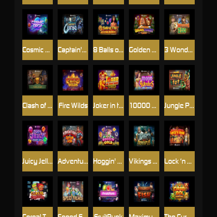
Cosmic Drop
Captain's Curse
8 Balls of Fire Blazing Bounty
Golden Donkey Christmas Xpand
3 Wonders Zoo
Clash of Claws
Fire Wilds
Joker in the Box Hotfire
10000 Wonders Big Bang
Jungle Pop
Juicy Jelly Thunder Ways
Adventures of Captain Cash
Hoggin' Gold
Vikings Go To Olympus
Lock ‘n Load
Cereal Thrillers
Speed Freaks
FruitPunk
Maximum Fish
The Cursed Idol of Montezuma