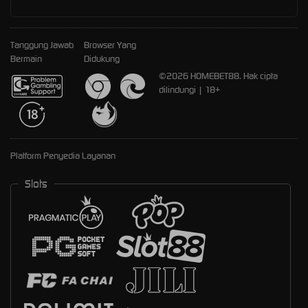
Tanggung Jawab
Browser Yang
Bermain
Didukung
©2026 HOMEBET88. Hak cipta
dilindungi | 18+
Platform Penyedia Layanan
Slots