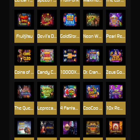
Fruitjitsu
Devil’s Delight
GoldStorm Ultra
Neon West
Pearl Reef Gigablox Multimax
Coins of Cleo
Candy Crazed Pandas DoubleMax
10000X Gold 2
Dr. Cranko’s Lab
Zeus God of Gaming
The Quest™ for Excalibucks
Leprecat’s Gold
4 Fantastic Fish Puffer Pots
CooCoo Cashoo
10x Rewind