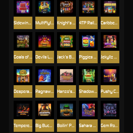
Sidewinder Xtra Power
MultiFly! 2 MultiMax™
Knight’s Gold Rush
4TP Railroad Robbery
Caribbean Crush
Goals of Olympus BoltLock™
Devils Luck Hotfire Hold & Win
Jack’s Beanstalk Bonanza
Piggies Prize Party
Jekyllz Wild Ultranudge
Desperate Dawgs 2 Gigablox
Ragnawolves
Hanzo's Dojo
Shadow Raiders Multimax
Pushy Cats
Tempered Steel
Big Bucks Bandits Megaways
Boilin' Pots
Sahara Nights
Gem Rocks