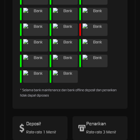
* Selama bank maintenance dan bank offline deposit dan penarikan
tidak dapat diproses
Deposit
Penarikan
Rata-rata 1 Menit
Rata-rata 3 Menit