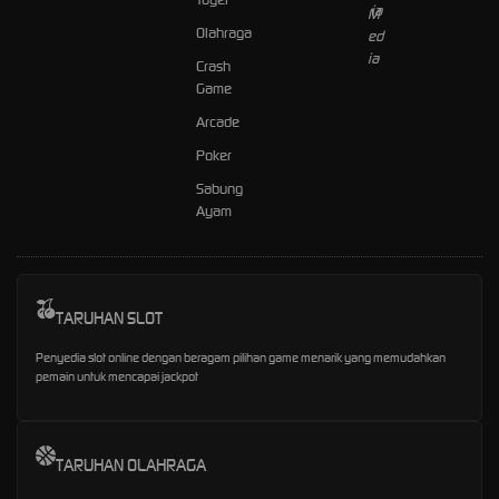
Olahraga
Crash
Game
Arcade
Poker
Sabung
Ayam
TARUHAN SLOT
Penyedia slot online dengan beragam pilihan game menarik yang memudahkan
pemain untuk mencapai jackpot
TARUHAN OLAHRAGA