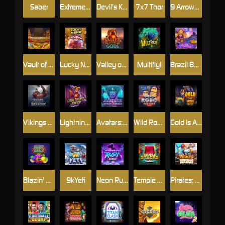
Saber
Extreme Hot Gems
Devil's Kitchen
7x7 Thor
9 Arrows of Odysseus
Vault of Fortune
Lucky Neko
Valley of the Gods
Multifly!
Brazil Bomba
Vikings go Berzerk
Lightning Joker
Avatars: Gateway Guardians
Wild Robo Factory
Gold Is All Mine 10K Ways
Blazin' Reels
9kYeti
Neon Rush: Splitz
Temple Stacks: Splitz
Pirates: Smugglers Paradise