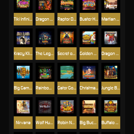
Tiki Infinity Reels Megaways
Dragon Blox Gigablox
Raptor Doublemax
Buster Hammer Carnival
Martian Miner Infinity Reels
Krazy Klimber
The Legend of Musashi
Secret of Anubis DoubleMax
Golden Haul Infinity Reels
Dragon Lore Gigarise
Big Game Fishing TopHit
Rainbow Ryan 2
Gator Gold Deluxe Gigablox
Christmas Plaza DoubleMax
Jungle Books
Nirvana
Wolf Hunters
Robin Nottingham Raiders
Big Bucks Buffalo Gigablox
Buffalo Blox