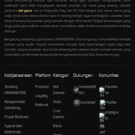
Untuk mendukung metode spin rumahan Anda agar semakin menghasilkan profit
melimpah kami telah menyiapkan deretan provider top dunia yang sedang memiliki
performa
slot gacor
hari ini. Pragmatic Play dan PG Soft menjadi dua nama utama yang
wajib Anda coba karena kedua opsi ini sedang sangat royal membagikan perkalian bom
besar khusus untuk pemain yang bermain dengan ritme santai. Tingkat kemenangan yang
tinggi pada game pilihan mereka akan memastikan saldo Anda terus bertambah di setiap
sesinya.
Bergabung sekarang juga bersama HOMEBET88 untuk langsung mempraktikkan rahasia
putaran yang sudah terbukti memberikan banyak bukti kemenangan nyata bagi para
member. Segera amankan akun Anda sekarang dan rasakan sendiri sensasi menarik uang
tunai dalam jumlah besar langsung dari kenyamanan tempat tidur Anda hari ini juga.
Kebijaksanaan
Platform
Kategori
Dukungan
Komunitas
Tentang
Promosi
Hot
homebet8
Facebo
HOMEBET88
Games
8cc
ok
Loyalty
Responsible
Slots
homebet
Twitter
Referral
Gambling
Live
Instagra
Pusat Bantuan
Casino
m
Syarat dan
Race
Ketentuan
Togel