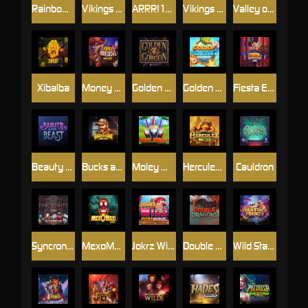
Rainbow Power Pots UltraNudge
Vikings go to Valhalla
ARRR!10K Ways
Vikings Go Berzerk: Reloaded
Valley of the Gods 2
Xibalba
Money Mariachi Infinity Reels
Golden Gorgon
Golden Fish Tank 2 Gigablox
Fiesta Explosiva DuoMax
Beauty and the Beast
Bucks and Doe 10K Ways
Moley Moolah
Hercules 10K Ways
Cauldron
Syncronite
MexoMax!
Jokrz Wild UltraNudge
Double Dragons
Wild Stack Frenzy