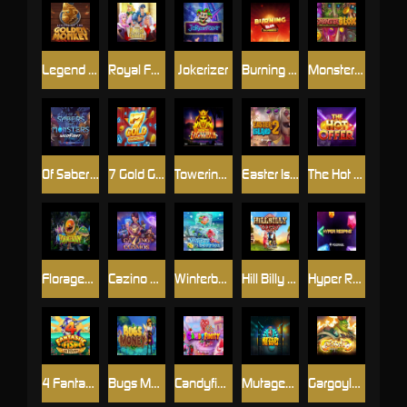
Legend of the Golden Monkey
Royal Family
Jokerizer
Burning Blox
Monster Blox
Of Sabers and Monsters Wild Fight
7 Gold Gigablox
Towering Pays Excalibur
Easter Island 2
The Hot Offer
Florageddon!
Cazino Cosmos
Winterberries
Hill Billy Vegas
Hyper Respins
4 Fantastic Fish in Egypt
Bugs Money
Candyfinity
Mutagenes
Gargoyle Infinity Reels