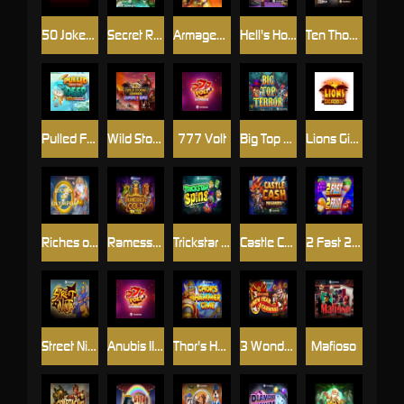
50 Jokers Hotfire
Secret Riches of the Irish
Armageddon 10K Ways
Hell's Hogs 2 Squealin' Wheels
Ten Thousand Wonders Multimax
Pulled From The Deep UltraNudge
Wild Storm Legionnaire
777 Volt
Big Top Terror
Lions Gigablox
Riches of Olympus
Ramesses Gold 10K Ways
Trickstar Spins
Castle Cash Megaways
2 Fast 2 Fruity
Street Ninja
Anubis II DoubleMax
Thor's Hammer Time
3 Wonders New year Carnival
Mafioso