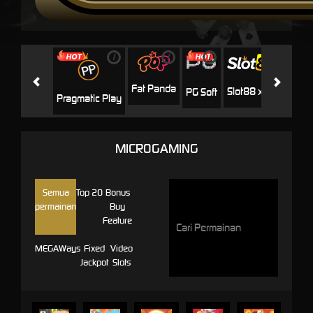
i
i
i
i
i
Facha
Fat Panda
Slot88 x PP
PG Soft
Pragmatic Play
MICROGAMING
Semua
Top 20
Bonus
permainan
Buy
Feature
MEGAWays
Fixed
Video
Jackpot
Slots