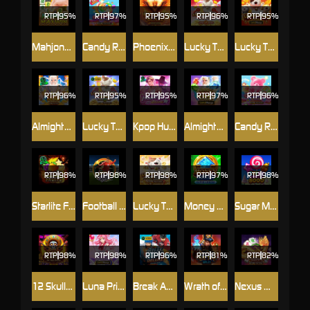
RTP
95%
RTP
97%
RTP
95%
RTP
96%
RTP
95%
Mahjong MaxWin
Candy Rush Wilds
Phoenix Blaze
Lucky Twins Nexus
Lucky Twins Wilds Link&Merge
RTP
96%
RTP
95%
RTP
95%
RTP
97%
RTP
96%
Almighty Zeus Empire
Lucky Twins Wilds
Kpop Hunter Zeus
Almighty Zeus Wilds Link&Merge
Candy Rush Wilds 2
RTP
98%
RTP
98%
RTP
98%
RTP
97%
RTP
98%
Starlite Fruits™
Football Star Deluxe
Lucky Twins Power Clusters
Money on Reels Super Arrow
Sugar Mania 8000
RTP
98%
RTP
98%
RTP
96%
RTP
81%
RTP
82%
12 Skulls of the Dead
Luna Princess Link&Merge
Break Away Deluxe
Wrath of Seth-Split
Nexus Mahjong Jackpots