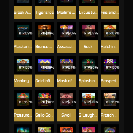
Break Away
Tiger's Ice
Merlin's Secret Maxways
Circus Jugglers Jackpots
Fire and Roses : Joker
RTP
89%
RTP
89%
RTP
90%
RTP
87%
RTP
87%
Alaskan Fishing
Bronco Big Bounty
Assassin Moon
Suck
Hatching Gold! Rooster's Riches
RTP
88%
RTP
89%
RTP
81%
RTP
95%
RTP
80%
Monkey Bonanza
Gold Infinity
Mask of Amun
Splash of Riches
Prosperity Blessing
RTP
82%
RTP
90%
RTP
79%
RTP
93%
RTP
83%
Treasure Stacks
Gallo Gold Bruno's™ Megaways™
Swoll
3 Laughing Lions Power Combo
Preach TV