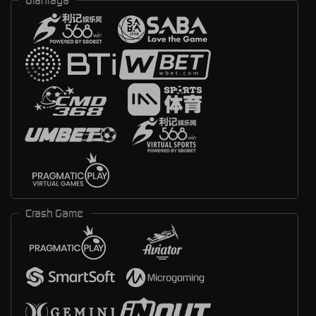
Crash Game