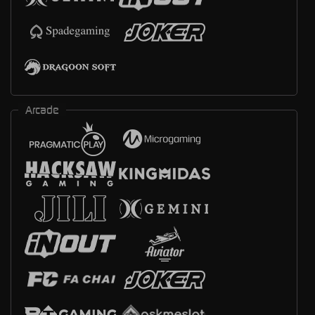
Arcade