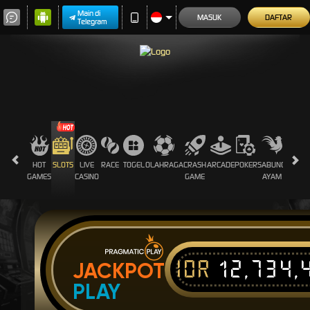
Main di
MASUK
DAFTAR
Telegram
HOT
SLOTS
LIVE
RACE
TOGEL
OLAHRAGA
CRASH
ARCADE
POKER
SABUNG
PROMO
GAMES
CASINO
GAME
AYAM
IDR
12,734,
JACKPOT
PLAY