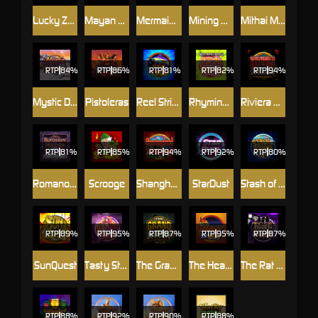
Lucky Zodiac
Mayan Princess
Mermaids Millions
Mining Pots of Gold
Mithai Madness 10000X
RTP
84%
RTP
86%
RTP
81%
RTP
82%
RTP
94%
Mystic Dreams
Pistoleras
Reel Strike
Rhyming Reels - Georgie Porgie
Riviera Riches
RTP
81%
RTP
85%
RTP
94%
RTP
92%
RTP
80%
Romanov Riches
Scrooge
Shanghai Beauty
StarDust
Stash of the Titans
RTP
89%
RTP
95%
RTP
87%
RTP
95%
RTP
87%
SunQuest
Tasty Street
The Grand Journey
The Heat Is On
The Rat Pack
RTP
88%
RTP
92%
RTP
90%
RTP
88%