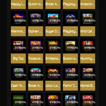
Happy Lucky Cats
Queen of the Sphinx
Break Away Deluxe-Triple Pots
Playboy Wilds
Amazon - Lost Gold
RTP
88%
RTP
83%
RTP
82%
RTP
88%
RTP
86%
Mammoth Triple Riches
Orphan Organ
Sugar Craze Bonanza
Playboy Gems and Desires
Wild Catch (New)
RTP
80%
RTP
91%
RTP
93%
RTP
90%
RTP
84%
Big Top
Treasure Stacks Wilds
9 Masks of Fire™ HyperSpins™
Queen of Alexandria™
Mummy Lock Riches
RTP
82%
RTP
88%
RTP
91%
RTP
90%
RTP
94%
Cash 'N Riches Megaways™
Break Away Ultra
Joker Loko's Multiplier Trail
Fishin' Christmas Pots of Gold
Mortal Bromance
RTP
84%
RTP
83%
RTP
93%
RTP
88%
RTP
93%