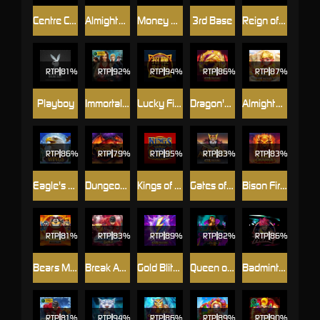
Centre Court
Almighty Dionysus Empire
Money Dragon
3rd Base
Reign of Fire
RTP
81%
RTP
92%
RTP
94%
RTP
86%
RTP
87%
Playboy
Immortal Romance
Lucky Firecracker
Dragon's Loot Link&Win 4Tune
Almighty Athena Empire
RTP
86%
RTP
79%
RTP
95%
RTP
83%
RTP
83%
Eagle's Wings
Dungeons and Diamonds™
Kings of Cash
Gates of Asgard Power Combo
Bison Fire Charge
RTP
81%
RTP
83%
RTP
89%
RTP
82%
RTP
86%
Bears Make Bank! Power Combo
Break Away Gold
Gold Blitz Extreme
Queen of Crystal Rays™
Badminton Hero
RTP
81%
RTP
94%
RTP
86%
RTP
89%
RTP
90%