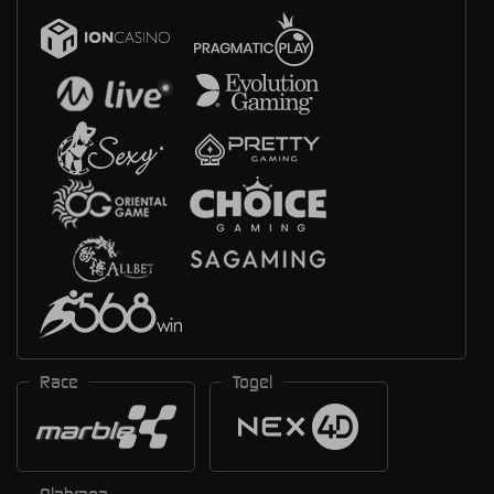
Race
Togel
Olahraga