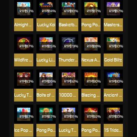
RTP
93%
RTP
84%
RTP
80%
RTP
87%
RTP
87%
Almighty Zeus Wilds™
Lucky Koi
Basketball Star Wilds
Pong Pong Mahjong 2
Masters of Olympus
RTP
87%
RTP
85%
RTP
79%
RTP
88%
RTP
93%
Wildfire Wins
Lucky Little Dragons
Thunderstruck
Nexus Almighty Zeus
Gold Blitz
RTP
93%
RTP
86%
RTP
92%
RTP
90%
RTP
90%
Lucky Twins
Bolts of Zeus Coin Grid
10000 Wishes
Blazing Volcanoe
Ancient Fortunes : Poseidon Megaways™
RTP
87%
RTP
87%
RTP
91%
RTP
92%
RTP
93%
Ice Pop Party
Pong Pong Mahjong Jackpots
Lucky Twins Wilds Jackpots
Pong Pong Mahjong
15 Tridents™