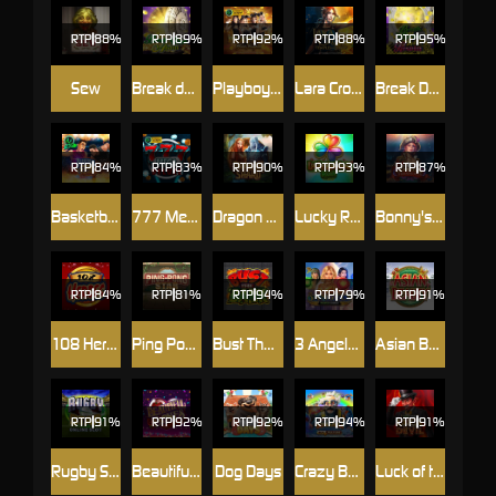
RTP
88%
RTP
89%
RTP
92%
RTP
88%
RTP
95%
Sew
Break da Bank Again
Playboy™ Gold Jackpots
Lara Croft - Temples and Tombs
Break Da Bank Again Respin
RTP
84%
RTP
83%
RTP
90%
RTP
93%
RTP
87%
Basketball Star on Fire
777 Mega Deluxe
Dragon Shard
Lucky Rainbow Rush
Bonny's Treasures
RTP
84%
RTP
81%
RTP
94%
RTP
79%
RTP
91%
108 Heroes
Ping Pong Star
Bust The Bank
3 Angels Power Combo
Asian Beauty
RTP
91%
RTP
92%
RTP
92%
RTP
94%
RTP
91%
Rugby Star
Beautiful Bones
Dog Days
Crazy Bob Bonanza
Luck of the Devil: POWER COMBO