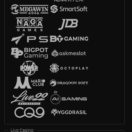
Live Casino