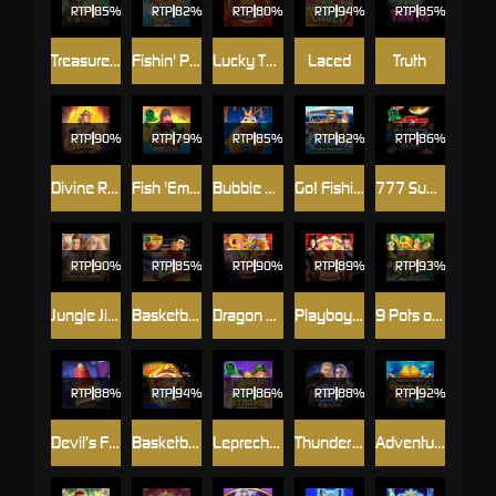
RTP
85%
RTP
82%
RTP
80%
RTP
94%
RTP
85%
Treasures of Lion City
Fishin' Pots of Gold™ Gold Blitz™
Lucky Twins Link & Win™
Laced
Truth
RTP
90%
RTP
79%
RTP
85%
RTP
82%
RTP
86%
Divine Riches Helios
Fish 'Em Up
Bubble Beez
Go! Fishing: Reelin' Fortunes
777 Super Big BuildUp™ Deluxe™
RTP
90%
RTP
85%
RTP
90%
RTP
89%
RTP
93%
Jungle Jim and the Lost Sphinx
Basketball Star
Dragon Dance
Playboy Fortunes ™
9 Pots of Gold
RTP
88%
RTP
94%
RTP
86%
RTP
88%
RTP
92%
Devil’s Finger
Basketball Star Deluxe
Leprechaun Strike
Thunderstruck® Stormchaser
Adventures Of Doubloon Island™