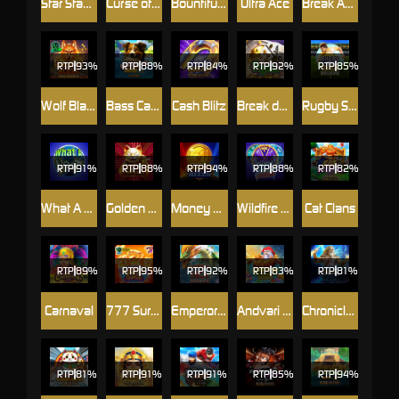
Star Stash Wild 7's
Curse of Medusa
Bountiful Birds
Ultra Ace
Break Away Candy Link&Merge
RTP
93%
RTP
88%
RTP
84%
RTP
92%
RTP
85%
Wolf Blaze Megaways
Bass Catch SUPER UP
Cash Blitz
Break da Bank
Rugby Star Deluxe
RTP
91%
RTP
88%
RTP
94%
RTP
88%
RTP
82%
What A Hoot
Golden Cat Fortunes
Money on Reels
Wildfire Wins Extreme
Cat Clans
RTP
89%
RTP
95%
RTP
92%
RTP
83%
RTP
81%
Carnaval
777 Surge™
Emperor of the Sea Deluxe
Andvari The Golden Fish
Chronicles of Olympus II - Zeus
RTP
81%
RTP
91%
RTP
91%
RTP
85%
RTP
94%