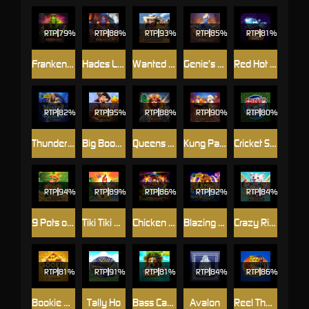
RTP
79%
RTP
88%
RTP
93%
RTP
85%
RTP
81%
Frankenstein
Hades Lost Treasures
Wanted Outlaws
Genie’s Magic Wishes
Red Hot Riches
RTP
82%
RTP
95%
RTP
88%
RTP
90%
RTP
80%
Thunderstruck Wild Lightning
Big Boom Riches
Queens of Ra
Kung Pao Panda
Cricket Star
RTP
94%
RTP
89%
RTP
86%
RTP
92%
RTP
84%
9 Pots of Gold Megaways
Tiki Tiki Boom
Chicken Night Fever
Blazing Mammoth
Crazy Rich Tigers
RTP
81%
RTP
91%
RTP
81%
RTP
84%
RTP
86%
Bookie of Odds
Tally Ho
Bass Catch SUPER LUCK
Avalon
Reel Thunder