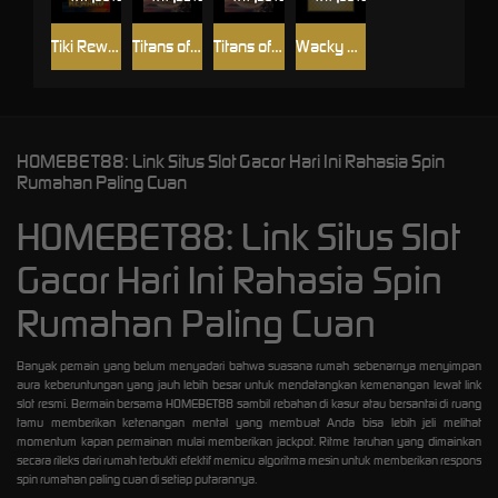
Tiki Reward
Titans of the Sun - Hyperion
Titans of the Sun - Theia
Wacky Panda
HOMEBET88: Link Situs Slot Gacor Hari Ini Rahasia Spin
Rumahan Paling Cuan
HOMEBET88: Link Situs Slot
Gacor Hari Ini Rahasia Spin
Rumahan Paling Cuan
Banyak pemain yang belum menyadari bahwa suasana rumah sebenarnya menyimpan
aura keberuntungan yang jauh lebih besar untuk mendatangkan kemenangan lewat link
slot resmi. Bermain bersama HOMEBET88 sambil rebahan di kasur atau bersantai di ruang
tamu memberikan ketenangan mental yang membuat Anda bisa lebih jeli melihat
momentum kapan permainan mulai memberikan jackpot. Ritme taruhan yang dimainkan
secara rileks dari rumah terbukti efektif memicu algoritma mesin untuk memberikan respons
spin rumahan paling cuan di setiap putarannya.