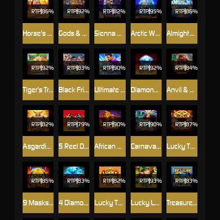
RTP
86%
RTP
92%
RTP
82%
RTP
95%
RTP
86%
Horse's Treasures
Gods & Pyramids Power Combo
Sienna Steele
Arctic Wolf Triple Riches
Almighty Poseidon Empire
RTP
92%
RTP
83%
RTP
90%
RTP
92%
RTP
84%
Tiger's Treasures
Black Friday
Ultimate Goal Blitz
Diamond Inferno
Anvil & Ore
RTP
82%
RTP
79%
RTP
90%
RTP
90%
RTP
87%
Asgardian Fire
5 Reel Drive
African Wilds
Carnaval Fiesta
Lucky Twins & 9 Lions
RTP
85%
RTP
83%
RTP
82%
RTP
93%
RTP
83%
9 Masks of Fire
4 Diamond Blues Megaways™
Lucky Twins Jackpot
Lucky Leprechaun Clusters
Treasure Palace