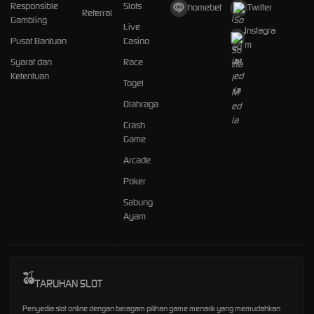
Responsible
Slots
homebet
Twitter
Referral
Gambling
Live
Instagra
Pusat Bantuan
Casino
m
Syarat dan
Race
Ketentuan
Togel
Olahraga
Crash
Game
Arcade
Poker
Sabung
Ayam
TARUHAN SLOT
Penyedia slot online dengan beragam pilihan game menarik yang memudahkan