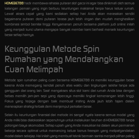
HOMEBET88
hadir membawa rahasia putaran slot gacor ini agar bisa dinikmati oleh semua
kalangan pemain yang ingin berburu keuntungan maksimal tanpa harus keluar rumah.
Lewat akses cepat yang kami sediakan setiap hari Anda akan merasakan sendiri
bagaimana putaran demi putaran terasa jauh lebih ringan dan mudah menghasilkan
kombinasi simbol bernilai tinggi. Kenyamanan penuh bersama platform judi online inilah
yang menjadi kunci utama mengapa banyak member kami berhasil menarik keuntungan
besar setiap harinya.
Keunggulan Metode Spin
Rumahan yang Mendatangkan
Cuan Melimpah
Metode spin rumahan paling cuan bersama HOMEBET88 ini memiliki keunggulan besar
karena Anda memegang kendali penuh atas waktu dan lingkungan sekitar tanpa ada
gangguan dari orang lain. Saat mengakses situs slot kami dari rumah Anda bisa dengan
bebas memilih jam-jam sepi yang dipercaya memiliki tingkat kemenangan lebih tinggi.
Fokus yang terjaga dengan baik membuat insting Anda jauh lebih tajam dalam
menerapkan strategi terbaik demi menjemput perkalian besar.
Selain itu keuntungan finansial dari metode ini sangat nyata karena semua modal yang
Anda miliki bisa dialokasikan sepenuhnya untuk melakukan taruhan di HOMEBET88 tanpa
potongan biaya akomodasi. Setiap rupiah yang Anda masukkan ke dalam akun permainan
bekerja secara optimal untuk memancing keluar bonus freespin yang melipatgandakan
modal dalam sekejap. Hal inilah yang membuat teknik bermain santai menjadi pilihan paling