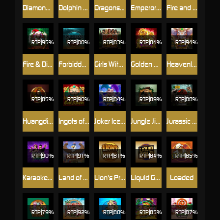
Diamond Diva Oink Bonanza
Dolphin Coast
Dragons Breath
Emperor of the Sea
Fire and Roses Jolly Joker
RTP
95%
RTP
80%
RTP
83%
RTP
84%
RTP
94%
Fire & Diamond Jingle Joker
Forbidden Throne
Girls With Guns - Jungle Heat
Golden Dragons
Heavenly Elephant Fortune
RTP
85%
RTP
90%
RTP
84%
RTP
89%
RTP
88%
Huangdi - The Yellow Emperor
Ingots of Cai Shen
Joker Ice Frenzy Epic Strike
Jungle Jim - El Dorado
Jurassic Park Gold
RTP
90%
RTP
91%
RTP
81%
RTP
84%
RTP
85%
Karaoke Party
Land of Fortunes
Lion's Pride
Liquid Gold
Loaded
RTP
79%
RTP
92%
RTP
80%
RTP
85%
RTP
87%