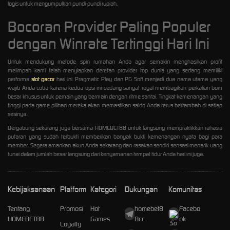
logis untuk mengumpulkan pundi-pundi rupiah.
Bocoran Provider Paling Populer
dengan Winrate Tertinggi Hari Ini
Untuk mendukung metode spin rumahan Anda agar semakin menghasilkan profit
melimpah kami telah menyiapkan deretan provider top dunia yang sedang memiliki
performa
slot gacor
hari ini. Pragmatic Play dan PG Soft menjadi dua nama utama yang
wajib Anda coba karena kedua opsi ini sedang sangat royal membagikan perkalian bom
besar khusus untuk pemain yang bermain dengan ritme santai. Tingkat kemenangan yang
tinggi pada game pilihan mereka akan memastikan saldo Anda terus bertambah di setiap
sesinya.
Bergabung sekarang juga bersama HOMEBET88 untuk langsung mempraktikkan rahasia
putaran yang sudah terbukti memberikan banyak bukti kemenangan nyata bagi para
member. Segera amankan akun Anda sekarang dan rasakan sendiri sensasi menarik uang
tunai dalam jumlah besar langsung dari kenyamanan tempat tidur Anda hari ini juga.
Kebijaksanaan
Platform
Kategori
Dukungan
Komunitas
Tentang
Promosi
Hot
homebet8
Facebo
HOMEBET88
Games
8cc
ok
Loyalty