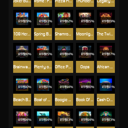
Joker Burst Frenzy
Rome : Fight for Gold
Pizza Fiesta
Thunderstruck II
Legacy of Oz
RTP
89%
RTP
93%
RTP
82%
RTP
85%
RTP
89%
108 Heroes Water Margin
Spring Break
Shamrock Holmes Megaways™
Moonlight Romance - The Awakening
The Twisted Circus
RTP
80%
RTP
85%
RTP
84%
RTP
88%
RTP
87%
Brainwashed
Plenty of Presents
Office Party
Oops
African Quest
RTP
90%
RTP
91%
RTP
94%
RTP
80%
RTP
91%
Beach Babes
Boat of Fortune
Boogie Monsters
Book Of Oz
Cash Crazy
RTP
94%
RTP
94%
RTP
83%
RTP
94%
RTP
83%