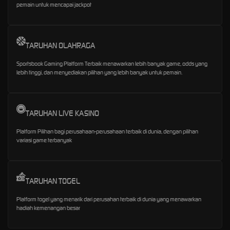
pemain untuk mencapai jackpot
TARUHAN OLAHRAGA
Sportsbook Gaming Platform Terbaik menawarkan lebih banyak game, odds yang
lebih tinggi, dan menyediakan pilihan yang lebih banyak untuk pemain.
TARUHAN LIVE KASINO
Platform Pilihan bagi perusahaan-perusahaan terbaik di dunia, dengan pilihan
variasi game terbanyak
TARUHAN TOGEL
Platform togel yang menarik dari perusahan terbaik di dunia yang menawarkan
hadiah kemenangan besar