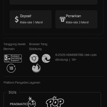
Deposit
Penarikan
Rata-rata 1 Menit
Rata-rata 3 Menit
Tanggung Jawab
Browser Yang
Bermain
Didukung
©2026 HOMEBET88. Hak cipta
dilindungi | 18+
Platform Penyedia Layanan
Slots