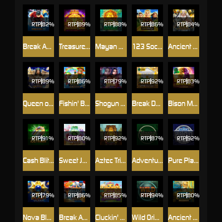
RTP
82%
RTP
89%
RTP
88%
RTP
86%
RTP
84%
Break Away Max
Treasure Gems
Mayan Boost
123 Soccer Link&Merge
Ancient Fortunes: Zeus
RTP
89%
RTP
86%
RTP
79%
RTP
92%
RTP
83%
Queen of Cairo
Fishin' Bigger Pots Of Gold™
Shogun of Time
Break Da Bank Again™ MEGAWAYS™
Bison Moon
RTP
91%
RTP
80%
RTP
92%
RTP
87%
RTP
92%
Cash Blitz Extreme
Sweet Jar Combo
Aztec Triple Riches Power Combo
Adventure Palace
Pure Platinum
RTP
79%
RTP
86%
RTP
85%
RTP
94%
RTP
80%
Nova Blast Ultra
Break Away Lucky Wilds
Cluckin' Sweet Feast
Wild Orient
Ancient Treasure : Poseidon