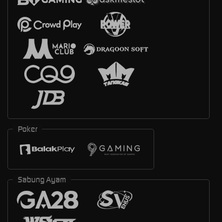
Poker
Sabung Ayam