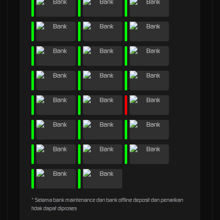
* Selama bank maintenance dan bank offline deposit dan penarikan
tidak dapat diproses