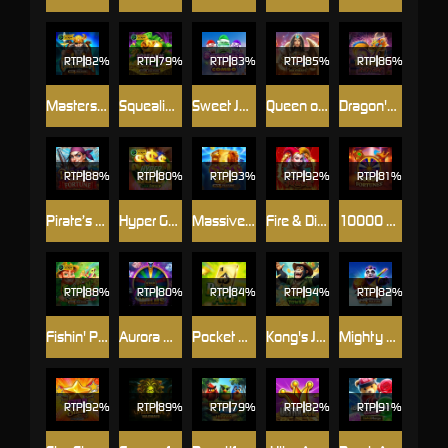
RTP
82%
RTP
79%
RTP
83%
RTP
85%
RTP
86%
Masters of Valhalla
Squealin' Riches
Sweet Jar Xmas Combo
Queen of Cairo: Royal Maxways
Dragon's Rhythm
RTP
88%
RTP
80%
RTP
93%
RTP
92%
RTP
81%
Pirate’s Fight for Fortune
Hyper Gold™
Massive Gold
Fire & Diamond Joker
10000 Fortunes
RTP
88%
RTP
80%
RTP
84%
RTP
94%
RTP
82%
Fishin' Pots Of Gold
Aurora Wilds
Pocket Ace
Kong's Jungle Tower
Mighty Panda
RTP
92%
RTP
89%
RTP
79%
RTP
82%
RTP
91%