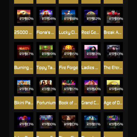
RTP
80%
RTP
94%
RTP
88%
RTP
82%
RTP
89%
25000 Talons
Fiona's Christmas Fortune
Lucky Clucks
Reel Gems
Break Away Shootout
RTP
87%
RTP
89%
RTP
85%
RTP
83%
RTP
93%
Burning Desire
Tippy Tavern
Fire Forge
Ladies Nite
The Eternal Widow
RTP
83%
RTP
83%
RTP
87%
RTP
90%
RTP
94%
Bikini Party
Fortunium
Book of Oz - Lock 'N Spin
Grand Casino Heist
Age of Discovery
RTP
83%
RTP
80%
RTP
83%
RTP
81%
RTP
95%